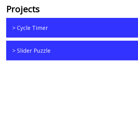
Projects
> Cycle Timer
> Slider Puzzle