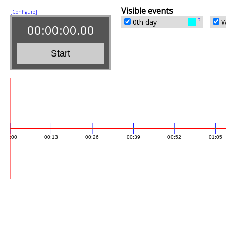
Visible events
[Configure]
?
0th day
W
00:00:00.00
Start